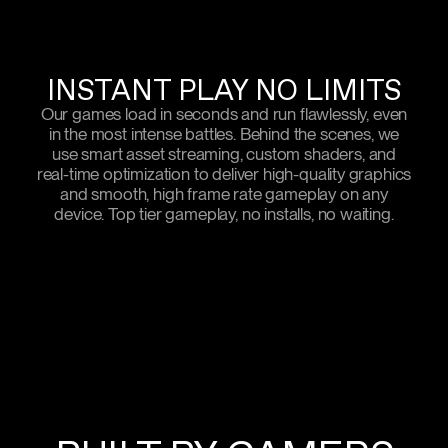
INSTANT PLAY NO LIMITS
Our games load in seconds and run flawlessly, even
in the most intense battles. Behind the scenes, we
use smart asset streaming, custom shaders, and
real-time optimization to deliver high-quality graphics
and smooth, high frame rate gameplay on any
device. Top tier gameplay, no installs, no waiting.