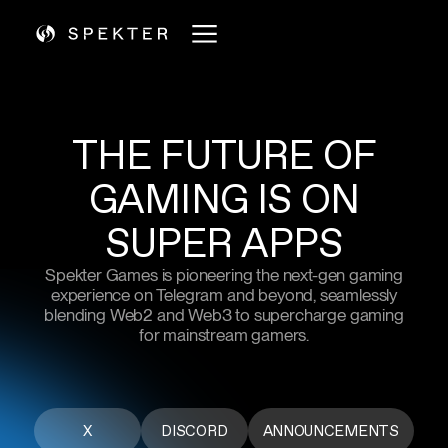
THE
FUTURE
OF
GAMING
IS
ON
SUPER APPS
Spekter Games is pioneering the next-gen gaming
experience on Telegram and beyond, seamlessly
blending Web2 and Web3 to supercharge gaming
for mainstream gamers.
X
DISCORD
ANNOUNCEMENTS