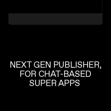
NEXT GEN PUBLISHER,
FOR CHAT-BASED
SUPER APPS