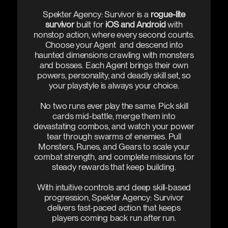
Spekter Agency: Survivor is a
rogue-lite
survivor
built for
iOS and Android
with
nonstop action, where every second counts.
Choose your Agent and descend into
haunted dimensions crawling with monsters
and bosses. Each Agent brings their own
powers, personality, and deadly skill set, so
your playstyle is always your choice.
No two runs ever play the same. Pick skill
cards mid-battle, merge them into
devastating combos, and watch your power
tear through swarms of enemies. Pull
Monsters, Runes, and Gears to scale your
combat strength, and complete missions for
steady rewards that keep building.
With intuitive controls and deep skill-based
progression, Spekter Agency: Survivor
delivers fast-paced action that keeps
players coming back run after run.