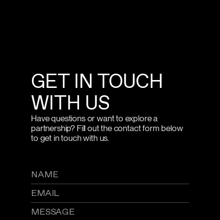
GET IN TOUCH
WITH US
Have questions or want to explore a
partnership? Fill out the contact form below
to get in touch with us.