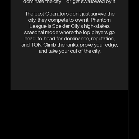
dominate the city … or get swallowed by it.
The best Operators don't just survive the
city, they compete to own it. Phantom
League is Spekter City's high-stakes
seasonal mode where the top players go
head-to-head for dominance, reputation,
and TON. Climb the ranks, prove your edge,
and take your cut of the city.