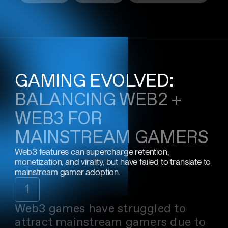
GAMING EVOLVED:
BALANCING WEB2 +
WEB3 FOR
MAINSTREAM GAMERS
Web3 features can supercharge retention,
monetization, and virality, but have failed to translate to
mainstream gamer adoption.
1
Web3 games have struggled to
attract mainstream gamers due to