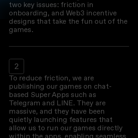
two key issues: friction in
onboarding, and Web3 incentive
designs that take the fun out of the
games.
2
To reduce friction, we are
publishing our games on chat-
based Super Apps such as
Telegram and LINE. They are
massive, and they have been
quietly launching features that
allow us to run our games directly
within the apps, enabling seamless