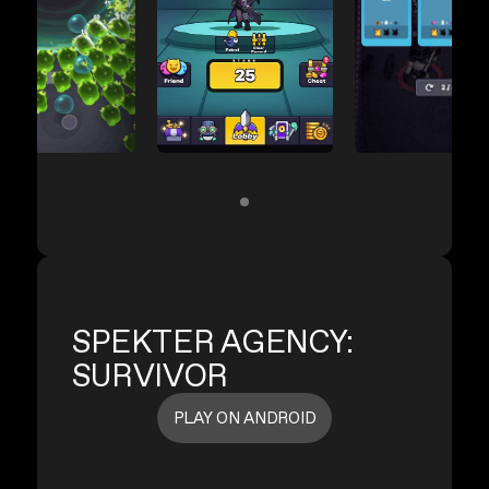
SPEKTER AGENCY:
SURVIVOR
PLAY ON ANDROID