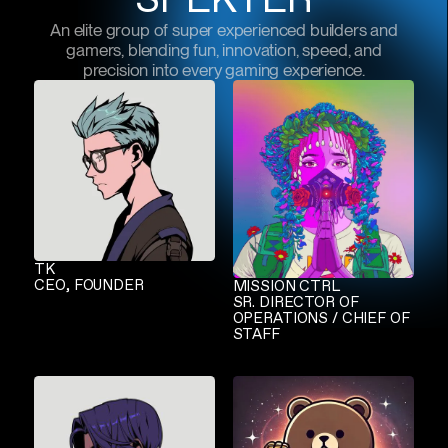
An elite group of super experienced builders and
gamers, blending fun, innovation, speed, and
precision into every gaming experience.
TK
CEO, FOUNDER
MISSION CTRL
SR. DIRECTOR OF
OPERATIONS / CHIEF OF
STAFF