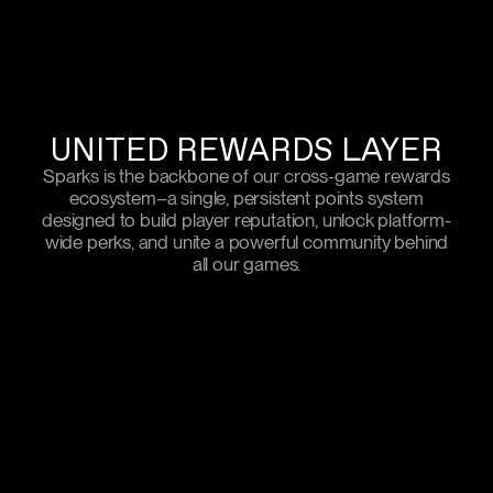
UNITED REWARDS LAYER
Sparks is the backbone of our cross-game rewards
ecosystem–a single, persistent points system
designed to build player reputation, unlock platform-
wide perks, and unite a powerful community behind
all our games.