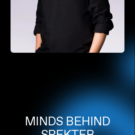
MINDS BEHIND
SPEKTER