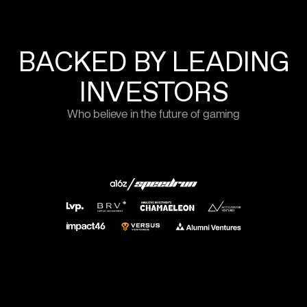
BACKED BY LEADING
INVESTORS
Who believe in the future of gaming