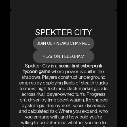
SPEKTER CITY
JOIN OUR NEWS CHANNEL
PLAY ON TELEGRAM
Spekter City is a
social-first cyberpunk
tycoon game
where power is built in the
shadows. Players construct underground
empires by deploying fleets of stealth trucks
to move high-tech and black-market goods
across rival, player-owned turfs. Progress
isn’t driven by time spent waiting. It’s shaped
by strategic deployment, social dynamics,
and calculated risk. Where you expand, who
you engage with, and how bold you’re
willing to be determine whether you rise to