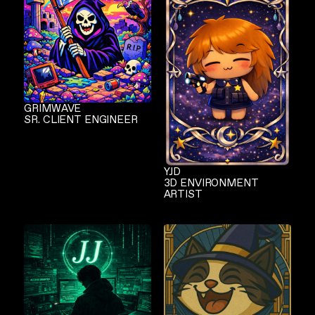
GRIMWAVE
SR. CLIENT ENGINEER
YJD
3D ENVIRONMENT
ARTIST