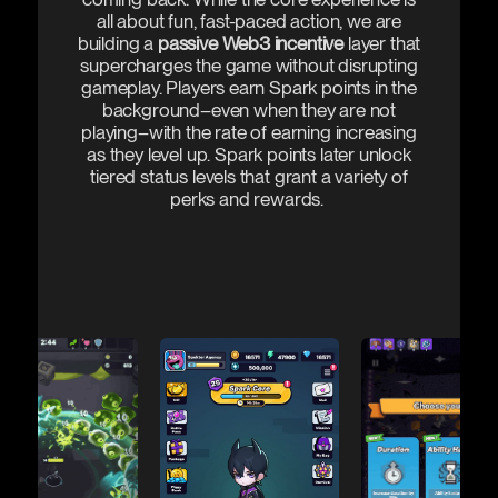
all about fun, fast-paced action, we are
building a
passive Web3 incentive
layer that
supercharges the game without disrupting
gameplay. Players earn Spark points in the
background–even when they are not
playing–with the rate of earning increasing
as they level up. Spark points later unlock
tiered status levels that grant a variety of
perks and rewards.