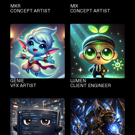
MKR
MIX
CONCEPT ARTIST
CONCEPT ARTIST
GENIE
LUMEN
VFX ARTIST
CLIENT ENGINEER