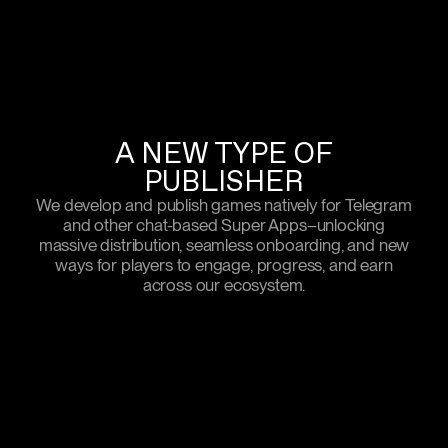
A NEW TYPE OF
PUBLISHER
We develop and publish games natively for Telegram
and other chat-based Super Apps–unlocking
massive distribution, seamless onboarding, and new
ways for players to engage, progress, and earn
across our ecosystem.