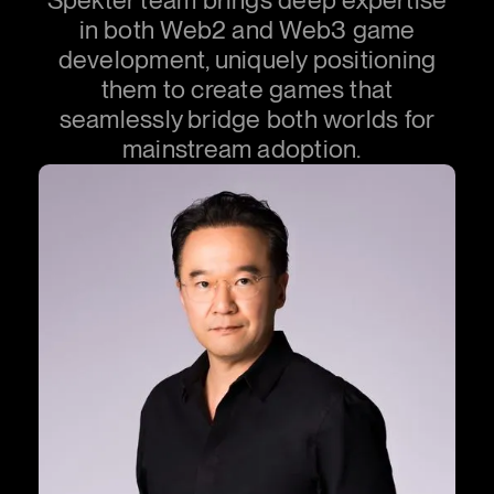
in both Web2 and Web3 game
development, uniquely positioning
them to create games that
seamlessly bridge both worlds for
mainstream adoption.