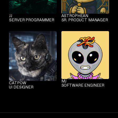
JJ
ASTROPHEAN
SERVER PROGRAMMER
SR. PRODUCT MANAGER
MJ
CATPOW
SOFTWARE ENGINEER
UI DESIGNER