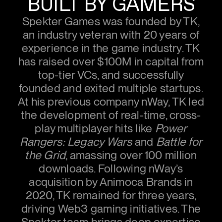
BUILT BY GAMERS
Spekter Games was founded by TK,
an industry veteran with 20 years of
experience in the game industry. TK
has raised over $100M in capital from
top-tier VCs, and successfully
founded and exited multiple startups.
At his previous company nWay, TK led
the development of real-time, cross-
play multiplayer hits like
Power
Rangers: Legacy Wars
and
Battle for
the Grid
, amassing over 100 million
downloads. Following nWay’s
acquisition by Animoca Brands in
2020, TK remained for three years,
driving Web3 gaming initiatives. The
Spekter team brings deep expertise