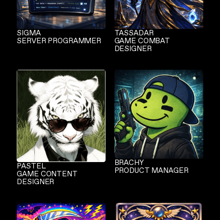
SIGMA
TASSADAR
SERVER PROGRAMMER
GAME COMBAT
DESIGNER
BRACHY
PASTEL
PRODUCT MANAGER
GAME CONTENT
DESIGNER