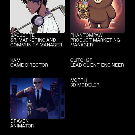
BAGUETTE
PHANTOMPAW
SR. MARKETING AND
PRODUCT MARKETING
COMMUNITY MANAGER
MANAGER
KAM
GL1TCH3R
GAME DIRECTOR
LEAD CLIENT ENGINEER
MORPH
3D MODELER
DRAVEN
ANIMATOR