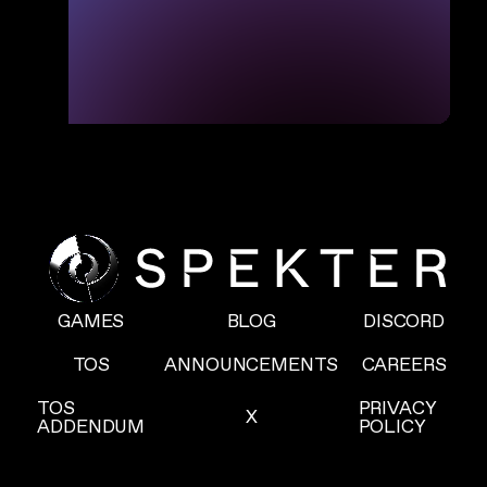
GAMES
BLOG
DISCORD
TOS
ANNOUNCEMENTS
CAREERS
TOS
PRIVACY
X
ADDENDUM
POLICY