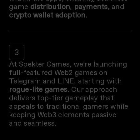
game
distribution
,
payments
, and
crypto wallet adoption
.
3
At Spekter Games, we’re launching
full-featured Web2 games on
Telegram and LINE, starting with
rogue-lite games
. Our approach
delivers top-tier gameplay that
appeals to traditional gamers while
keeping Web3 elements passive
and seamless.