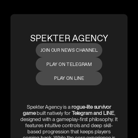
SPEKTER AGENCY
JOIN OUR NEWS CHANNEL
PLAY ON TELEGRAM
PLAY ON LINE
Spekter Agency is a
rogue-lite survivor
game
built natively for
Telegram and LINE
,
designed with a gameplay-first philosophy. It
features intuitive controls and deep skill-
based progression that keeps players
coming back. While the core experience is